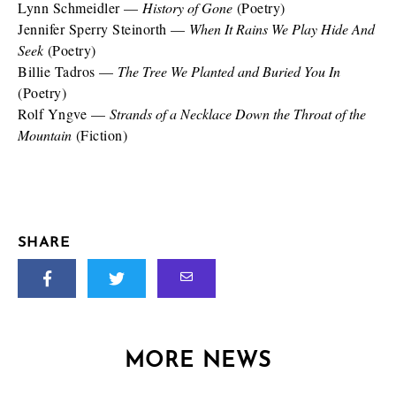
Lynn Schmeidler —
History of Gone
(Poetry)
Jennifer Sperry Steinorth —
When It Rains We Play Hide And
Seek
(Poetry)
Billie Tadros —
The Tree We Planted and Buried You In
(Poetry)
Rolf Yngve —
Strands of a Necklace Down the Throat of the
Mountain
(Fiction)
SHARE
MORE NEWS