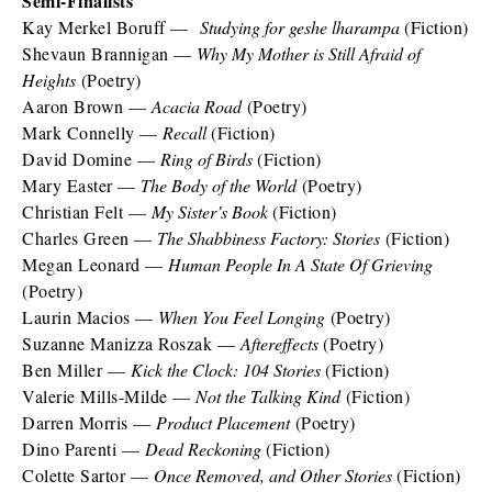
Semi-Finalists
Kay Merkel Boruff —
Studying for geshe lharampa
(Fiction)
Shevaun Brannigan —
Why My Mother is Still Afraid of
Heights
(Poetry)
Aaron Brown —
Acacia Road
(Poetry)
Mark Connelly —
Recall
(Fiction)
David Domine —
Ring of Birds
(Fiction)
Mary Easter —
The Body of the World
(Poetry)
Christian Felt —
My Sister’s Book
(Fiction)
Charles Green —
The Shabbiness Factory: Stories
(Fiction)
Megan Leonard —
Human People In A State Of Grieving
(Poetry)
Laurin Macios —
When You Feel Longing
(Poetry)
Suzanne Manizza Roszak —
Aftereffects
(Poetry)
Ben Miller —
Kick the Clock: 104 Stories
(Fiction)
Valerie Mills-Milde —
Not the Talking Kind
(Fiction)
Darren Morris —
Product Placement
(Poetry)
Dino Parenti —
Dead Reckoning
(Fiction)
Colette Sartor —
Once Removed, and Other Stories
(Fiction)