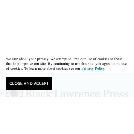
We care about your privacy. We attempt to limit our use of cookies to those
that help improve our site. By continuing to use this site, you agree to the use
of cookies. To learn more about cookies see our
Privacy Policy.
CLOSE AND ACCEPT
Follow Black Lawrence Press
editors@blacklawrencepress.com