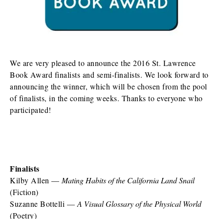
We are very pleased to announce the 2016 St. Lawrence
Book Award finalists and semi-finalists. We look forward to
announcing the winner, which will be chosen from the pool
of finalists, in the coming weeks. Thanks to everyone who
participated!
Finalists
Kilby Allen —
Mating Habits of the California Land Snail
(Fiction)
Suzanne Bottelli —
A Visual Glossary of the Physical World
(Poetry)