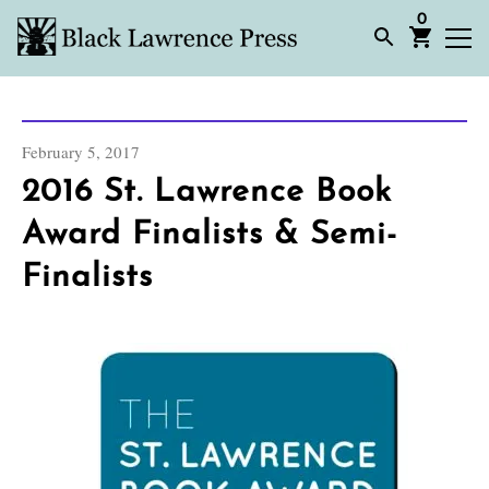
0
February 5, 2017
2016 St. Lawrence Book
Award Finalists & Semi-
Finalists