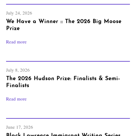
July 24, 2026
We Have a Winner :: The 2026 Big Moose
Prize
Read more
July 8, 2026
The 2026 Hudson Prize: Finalists & Semi-
Finalists
Read more
June 17, 2026
Black Lawrence Immigrant Writing Series