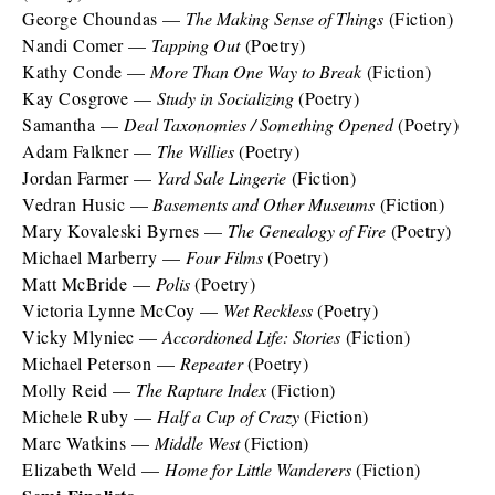
George Choundas —
The Making Sense of Things
(Fiction)
Nandi Comer —
Tapping Out
(Poetry)
Kathy Conde —
More Than One Way to Break
(Fiction)
Kay Cosgrove —
Study in Socializing
(Poetry)
Samantha —
Deal Taxonomies / Something Opened
(Poetry)
Adam Falkner —
The Willies
(Poetry)
Jordan Farmer —
Yard Sale Lingerie
(Fiction)
Vedran Husic —
Basements and Other Museums
(Fiction)
Mary Kovaleski Byrnes —
The Genealogy of Fire
(Poetry)
Michael Marberry —
Four Films
(Poetry)
Matt McBride —
Polis
(Poetry)
Victoria Lynne McCoy —
Wet Reckless
(Poetry)
Vicky Mlyniec —
Accordioned Life: Stories
(Fiction)
Michael Peterson —
Repeater
(Poetry)
Molly Reid —
The Rapture Index
(Fiction)
Michele Ruby —
Half a Cup of Crazy
(Fiction)
Marc Watkins —
Middle West
(Fiction)
Elizabeth Weld —
Home for Little Wanderers
(Fiction)