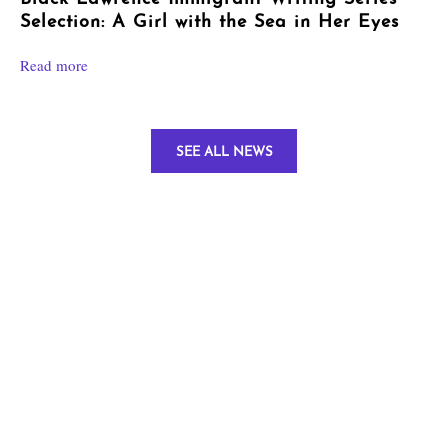
Selection: A Girl with the Sea in Her Eyes
Read more
SEE ALL NEWS