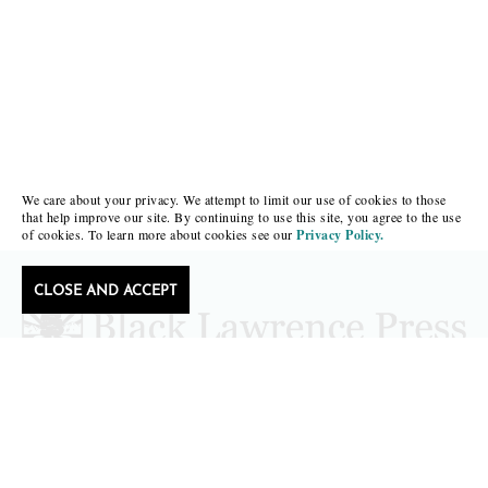
We care about your privacy. We attempt to limit our use of cookies to those
that help improve our site. By continuing to use this site, you agree to the use
of cookies. To learn more about cookies see our
Privacy Policy.
CLOSE AND ACCEPT
Follow Black Lawrence Press
editors@blacklawrencepress.com