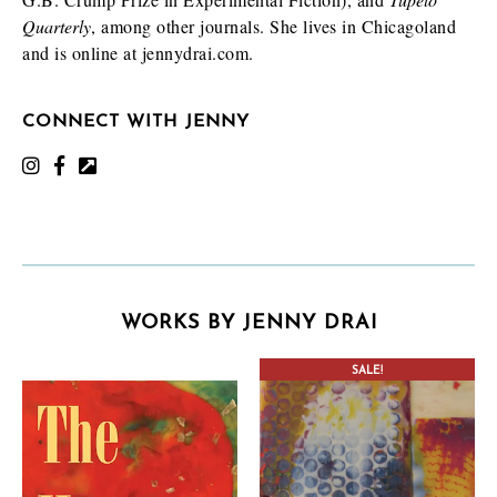
Quarterly
, among other journals. She lives in Chicagoland
and is online at jennydrai.com.
CONNECT WITH JENNY
WORKS BY JENNY DRAI
SALE!