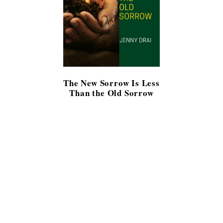
The New Sorrow Is Less
Than the Old Sorrow