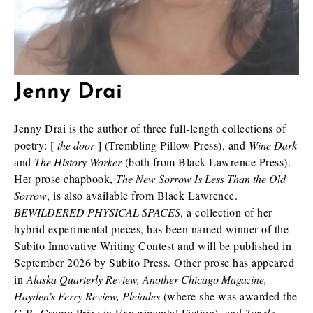
Jenny Drai
Jenny Drai is the author of three full-length collections of
poetry: [
the door
] (Trembling Pillow Press), and
Wine Dark
and
The History Worker
(both from Black Lawrence Press).
Her prose chapbook,
The New Sorrow Is Less Than the Old
Sorrow
, is also available from Black Lawrence.
BEWILDERED PHYSICAL SPACES
, a collection of her
hybrid experimental pieces, has been named winner of the
Subito Innovative Writing Contest and will be published in
September 2026 by Subito Press. Other prose has appeared
in
Alaska Quarterly Review, Another Chicago Magazine,
Hayden’s Ferry Review, Pleiades
(where she was awarded the
G.B. Crump Prize in Experimental Fiction), and
Tupelo