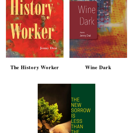
The History Worker
Wine Dark