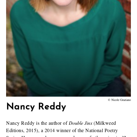
© Nicole Graziano
Nancy Reddy
Nancy Reddy is the author of
Double Jinx
(Milkweed
Editions, 2015), a 2014 winner of the National Poetry