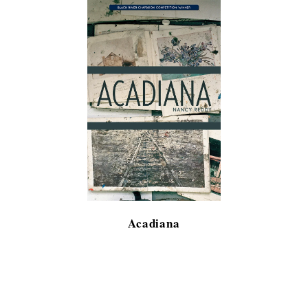
Acadiana