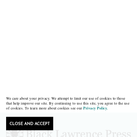
We care about your privacy. We attempt to limit our use of cookies to those
that help improve our site. By continuing to use this site, you agree to the use
of cookies. To learn more about cookies see our
Privacy Policy.
CLOSE AND ACCEPT