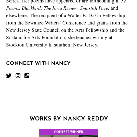
Series. Her poems have appeared or are forthcoming in
32
Poems
,
Blackbird
,
The Iowa Review
,
Smartish Pace
, and
elsewhere. The recipient of a Walter E. Dakin Fellowship
from the Sewanee Writers’ Conference and grants from the
New Jersey State Council on the Arts Fellowship and the
Sustainable Arts Foundation, she teaches writing at
Stockton University in southern New Jersey.
CONNECT WITH NANCY
WORKS BY NANCY REDDY
CONTEST WINNER